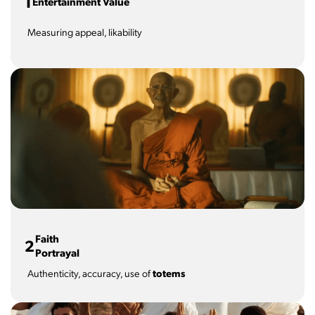
1
Entertainment Value
Measuring appeal, likability
Faith
2
Portrayal
Authenticity, accuracy, use of
totems