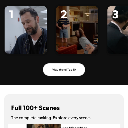
1
2
3
View the full Top 10
Full 100+ Scenes
The complete ranking. Explore every scene.