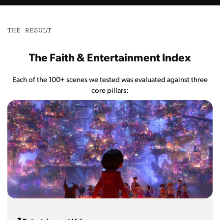
THE RESULT
The Faith & Entertainment Index
Each of the 100+ scenes we tested was evaluated against three
core pillars: