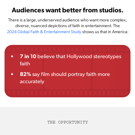
Audiences want better from studios.
There is a large, underserved audience who want more complex,
diverse, nuanced depictions of faith in entertainment. The
2024 Global Faith & Entertainment Study
shows us that in America:
7 in 10
believe that Hollywood stereotypes
faith
82%
say film should portray faith more
accurately
THE OPPORTUNITY