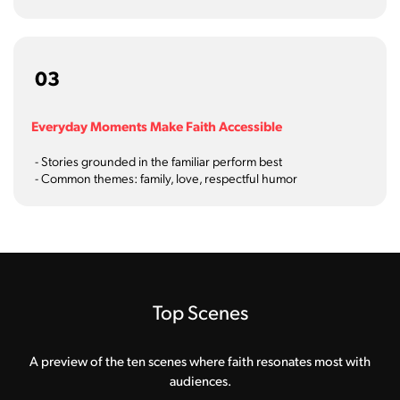
03
Everyday Moments Make Faith Accessible
- Stories grounded in the familiar perform best
- Common themes: family, love, respectful humor
Top Scenes
A preview of the ten scenes where faith resonates most with
audiences.