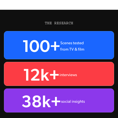
THE RESEARCH
100+
Scenes tested
from TV & film
12k+
interviews
38k+
social insights