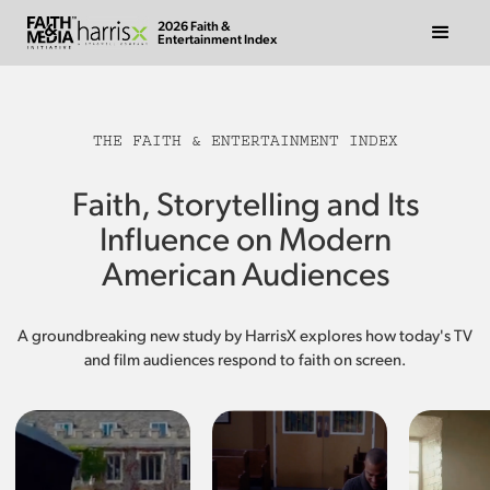
2026 Faith &
Entertainment Index
THE FAITH & ENTERTAINMENT INDEX
Faith, Storytelling and Its
Influence on Modern
American Audiences
A groundbreaking new study by HarrisX explores how today's TV
and film audiences respond to faith on screen.