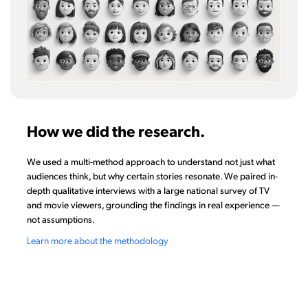
How we did the research.
We used a multi-method approach to understand not just what
audiences think, but why certain stories resonate. We paired in-
depth qualitative interviews with a large national survey of TV
and movie viewers, grounding the findings in real experience —
not assumptions.
Learn more about the methodology