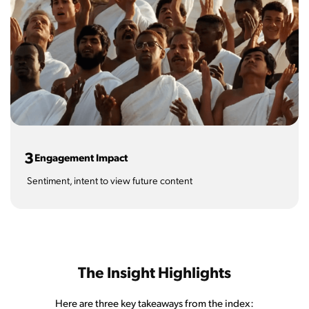
3
Engagement Impact
Sentiment, intent to view future content
The Insight Highlights
Here are three key takeaways from the index: