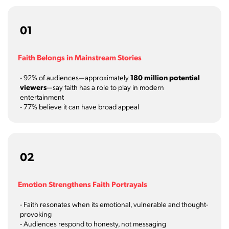
01
Faith Belongs in Mainstream Stories
- 92% of audiences—approximately
180 million potential
viewers
—say faith has a role to play in modern
entertainment
- 77% believe it can have broad appeal
02
Emotion Strengthens Faith Portrayals
- Faith resonates when its emotional, vulnerable and thought-
provoking
- Audiences respond to honesty, not messaging