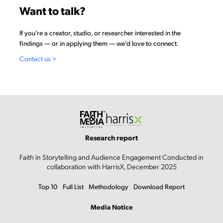
Want to talk?
If you’re a creator, studio, or researcher interested in the
findings — or in applying them — we’d love to connect.
Contact us >
Research report
Faith in Storytelling and Audience Engagement Conducted in
collaboration with HarrisX, December 2025
Top 10
Full List
Methodology
Download Report
Media Notice