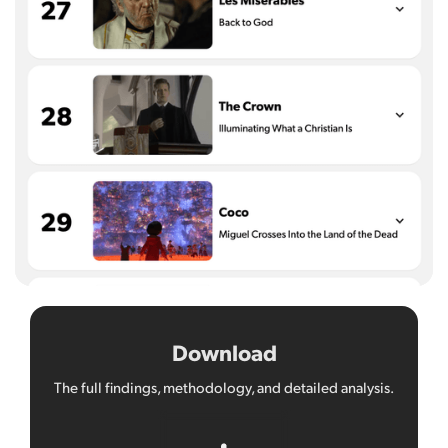
Download
The full findings, methodology, and detailed analysis.