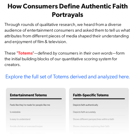
How Consumers Define Authentic Faith
Portrayals
Through rounds of qualitative research, we heard from a diverse
audience of entertainment consumers and asked them to tell us what
attributes from different pieces of media shaped their understanding
and enjoyment of film & television.
These "
Totems
"—defined
by
consumers in
their own words
—form
the initial building blocks of our quantitative scoring system for
creators.
Explore the full set of Totems derived and analyzed here.