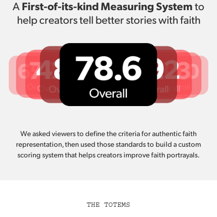
First-of-its-kind Measuring System
A
to
help creators tell better stories with faith
We asked viewers to define the criteria for authentic faith
representation, then used those standards to build a custom
scoring system that helps creators improve faith portrayals.
THE TOTEMS