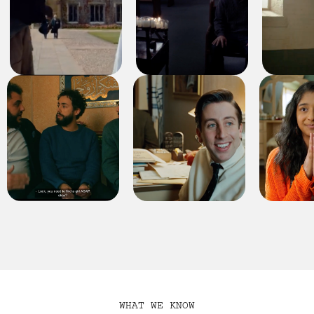
WHAT WE KNOW